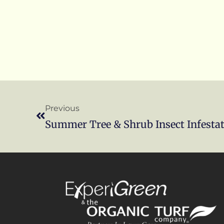
Previous
Summer Tree & Shrub Insect Infesta