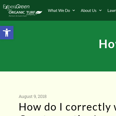
What We Do
About Us
Lawn
Open toolbar
Ho
August 9, 2018
How do I correctly