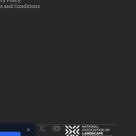
s and Conditions
×