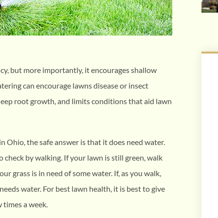
cy, but more importantly, it encourages shallow
atering can encourage lawns disease or insect
deep root growth, and limits conditions that aid lawn
in Ohio, the safe answer is that it does need water.
to check by walking. If your lawn is still green, walk
your grass is in need of some water. If, as you walk,
eeds water. For best lawn health, it is best to give
w times a week.