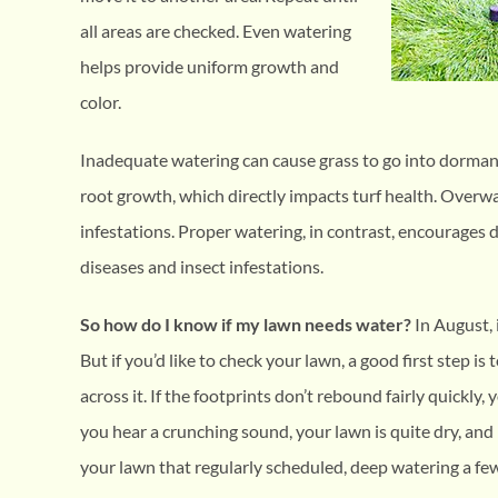
all areas are checked. Even watering
helps provide uniform growth and
color.
Inadequate watering can cause grass to go into dorman
root growth, which directly impacts turf health. Overw
infestations. Proper watering, in contrast, encourages 
diseases and insect infestations.
So how do I know if my lawn needs water?
In August, 
But if you’d like to check your lawn, a good first step is 
across it. If the footprints don’t rebound fairly quickly, 
you hear a crunching sound, your lawn is quite dry, and n
your lawn that regularly scheduled, deep watering a fe