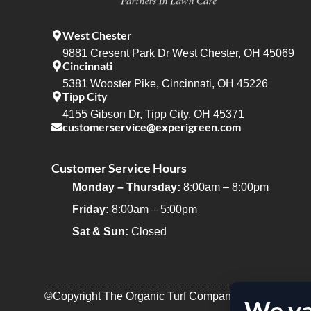
West Chester
9881 Cresent Park Dr West Chester, OH 45069
Cincinnati
5381 Wooster Pike, Cincinnati, OH 45226
Tipp City
4155 Gibson Dr, Tipp City, OH 45371
customerservice@experigreen.com
Customer Service Hours
Monday – Thursday:
8:00am – 8:00pm
Friday:
8:00am – 5:00pm
Sat & Sun:
Closed
©Copyright The Organic Turf Company 2025
We va