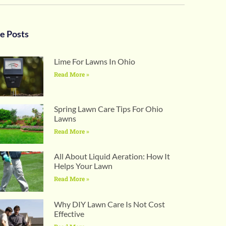
e Posts
Lime For Lawns In Ohio
Read More »
Spring Lawn Care Tips For Ohio
Lawns
Read More »
All About Liquid Aeration: How It
Helps Your Lawn
Read More »
Why DIY Lawn Care Is Not Cost
Effective