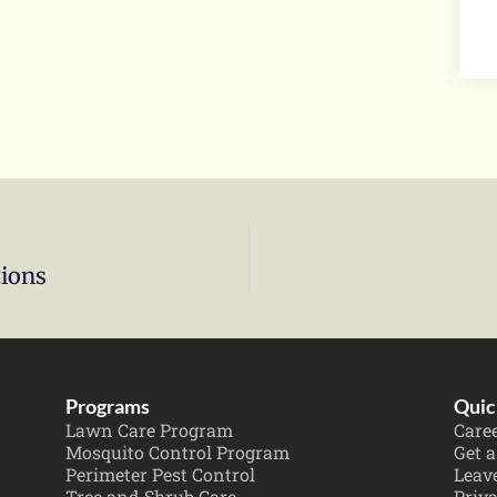
tions
Programs
Quic
Lawn Care Program
Care
Mosquito Control Program
Get a
Perimeter Pest Control
Leav
Tree and Shrub Care
Priva