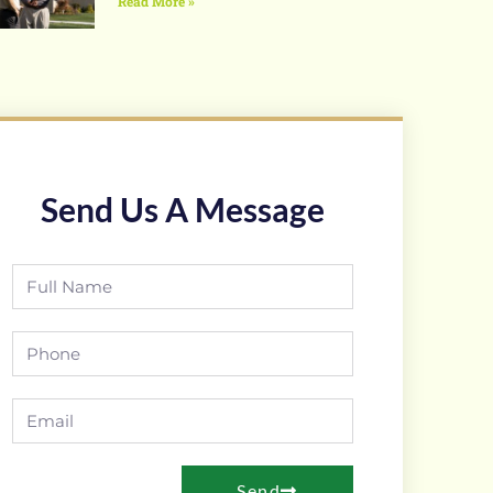
Read More »
Send Us A Message
Send