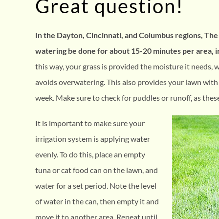
Great question!
In the Dayton, Cincinnati, and Columbus regions, T
watering be done for about 15-20 minutes per area, i
this way, your grass is provided the moisture it needs, 
avoids overwatering. This also provides your lawn with
week. Make sure to check for puddles or runoff, as thes
It is important to make sure your
irrigation system is applying water
evenly. To do this, place an empty
tuna or cat food can on the lawn, and
water for a set period. Note the level
of water in the can, then empty it and
move it to another area. Repeat until