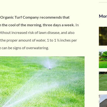
Mor
he Organic Turf Company recommends that
n the cool of the morning, three days a week.
In
without increased risk of lawn disease, and also
 the proper amount of water, 1 to 1 ½ inches per
e can be signs of overwatering.