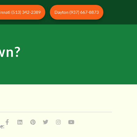
innati (513) 342-2389
Dayton (937) 667-8873
wn?
e: