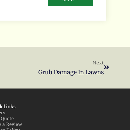
Next
Grub Damage In Lawns
k Links
ers
 Quote
e a Review
cy Policy