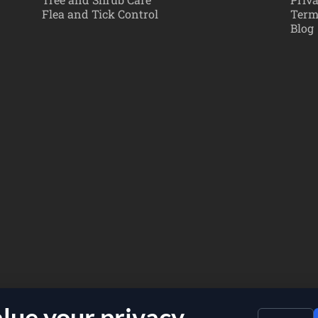
Flea and Tick Control
Term
Blog
lue your privacy