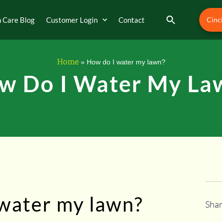
 Care Blog
Customer Login
Contact
Cinc
Home
»
How do I water my lawn?
w Do I Water My La
 water my lawn?
Shar