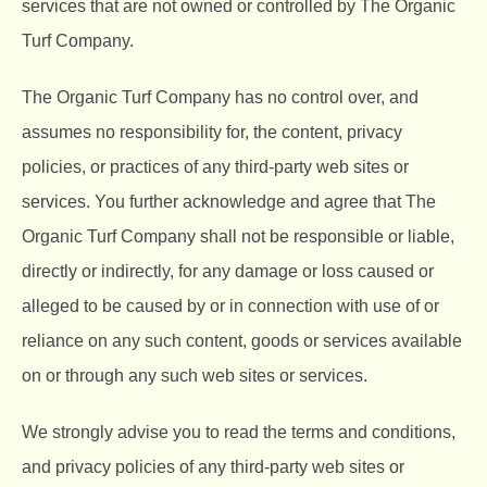
services that are not owned or controlled by The Organic
Turf Company.
The Organic Turf Company
has no control over, and
assumes no responsibility for, the content, privacy
policies, or practices of any third-party web sites or
services. You further acknowledge and agree that The
Organic Turf Company shall not be responsible or liable,
directly or indirectly, for any damage or loss caused or
alleged to be caused by or in connection with use of or
reliance on any such content, goods or services available
on or through any such web sites or services.
We strongly advise you to read the terms and conditions,
and privacy policies of any third-party web sites or