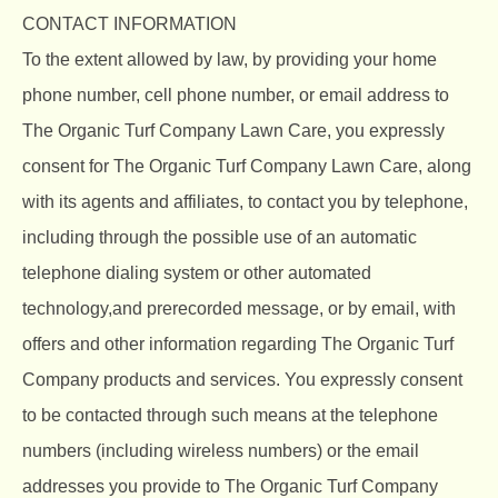
CONTACT INFORMATION
To the extent allowed by law, by providing your home
phone number, cell phone number, or email address to
The Organic Turf Company Lawn Care, you expressly
consent for The Organic Turf Company Lawn Care, along
with its agents and affiliates, to contact you by telephone,
including through the possible use of an automatic
telephone dialing system or other automated
technology,and prerecorded message, or by email, with
offers and other information regarding The Organic Turf
Company products and services. You expressly consent
to be contacted through such means at the telephone
numbers (including wireless numbers) or the email
addresses you provide to The Organic Turf Company