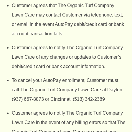
Customer agrees that The Organic Turf Company
Lawn Care may contact Customer via telephone, text,
or email in the event AutoPay debit/credit card or bank
account transaction fails.
Customer agrees to notify The Organic Turf Company
Lawn Care of any changes or updates to Customer’s
debit/credit card or bank account information.
To cancel your AutoPay enrollment, Customer must
call The Organic Turf Company Lawn Care at
Dayton
(937) 667-8873 or Cincinnati (513) 342-2389
Customer agrees to notify
The Organic Turf Company
Lawn Care in the event of any billing errors so that The
Organic Turf Company Lawn Care can correct any