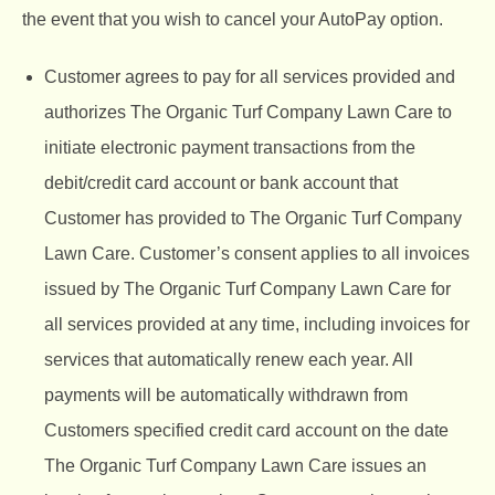
the event that you wish to cancel your AutoPay option.
Customer agrees to pay for all services provided and
authorizes The Organic Turf Company Lawn Care to
initiate electronic payment transactions from the
debit/credit card account or bank account that
Customer has provided to
The Organic Turf Company
Lawn Care. Customer’s consent applies to all invoices
issued by The Organic Turf Company Lawn Care for
all services provided at any time, including invoices for
services that automatically renew each year. All
payments will be automatically withdrawn from
Customers specified credit card account on the date
The Organic Turf Company Lawn Care issues an