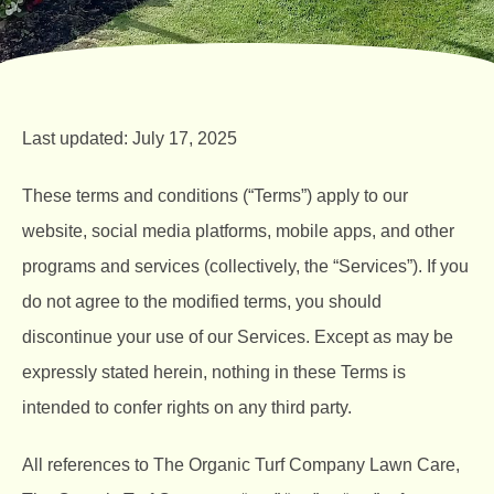
Last updated: July 17, 2025
These terms and conditions (“Terms”) apply to our
website, social media platforms, mobile apps, and other
programs and services (collectively, the “Services”). If you
do not agree to the modified terms, you should
discontinue your use of our Services. Except as may be
expressly stated herein, nothing in these Terms is
intended to confer rights on any third party.
All references to The Organic Turf Company Lawn Care,