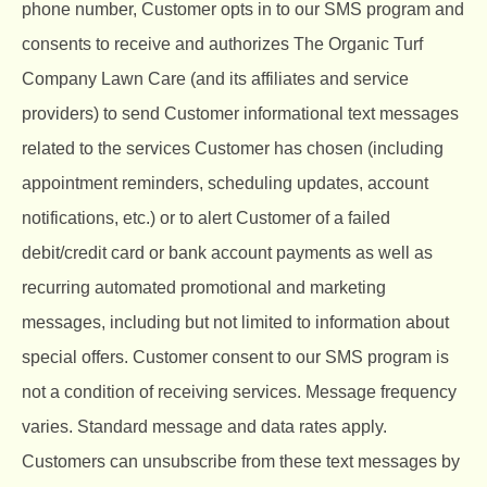
phone number, Customer opts in to our SMS program and
consents to receive and authorizes The Organic Turf
Company Lawn Care (and its affiliates and service
providers) to send Customer informational text messages
related to the services Customer has chosen (including
appointment reminders, scheduling updates, account
notifications, etc.) or to alert Customer of a failed
debit/credit card or bank account payments as well as
recurring automated promotional and marketing
messages, including but not limited to information about
special offers. Customer consent to our SMS program is
not a condition of receiving services. Message frequency
varies. Standard message and data rates apply.
Customers can unsubscribe from these text messages by