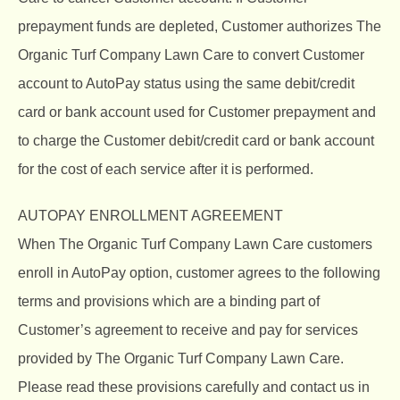
prepayment funds are depleted, Customer authorizes The
Organic Turf Company Lawn Care to convert Customer
account to AutoPay status using the same debit/credit
card or bank account used for Customer prepayment and
to charge the Customer debit/credit card or bank account
for the cost of each service after it is performed.
AUTOPAY ENROLLMENT AGREEMENT
When The Organic Turf Company Lawn Care customers
enroll in AutoPay option, customer agrees to the following
terms and provisions which are a binding part of
Customer’s agreement to receive and pay for services
provided by The Organic Turf Company Lawn Care.
Please read these provisions carefully and contact us in