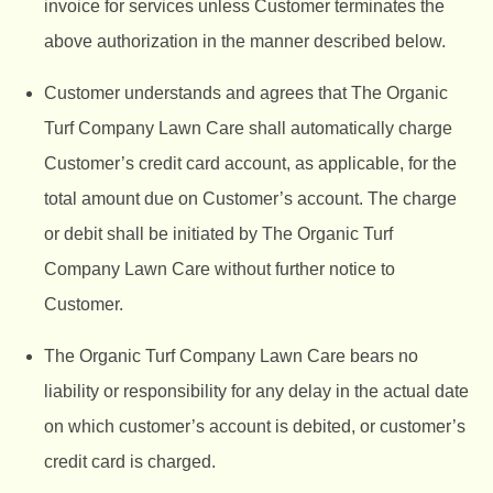
invoice for services unless Customer terminates the
above authorization in the manner described below.
Customer understands and agrees that The Organic
Turf Company Lawn Care shall automatically charge
Customer’s credit card account, as applicable, for the
total amount due on Customer’s account. The charge
or debit shall be initiated by The Organic Turf
Company Lawn Care without further notice to
Customer.
The Organic Turf Company
Lawn Care bears no
liability or responsibility for any delay in the actual date
on which customer’s account is debited, or customer’s
credit card is charged.