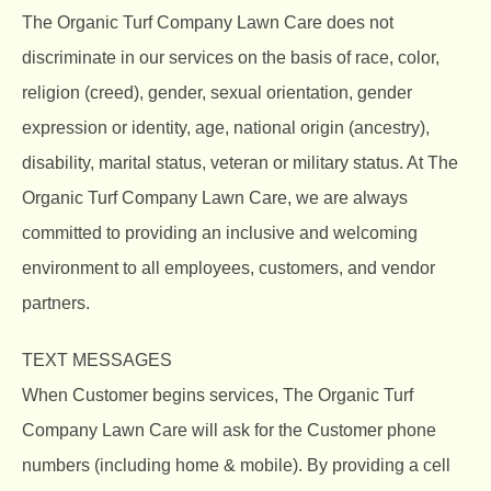
The Organic Turf Company
Lawn Care does not
discriminate in our services on the basis of race, color,
religion (creed), gender, sexual orientation, gender
expression or identity, age, national origin (ancestry),
disability, marital status, veteran or military status. At The
Organic Turf Company Lawn Care, we are always
committed to providing an inclusive and welcoming
environment to all employees, customers, and vendor
partners.
TEXT MESSAGES
When Customer begins services, The Organic Turf
Company Lawn Care will ask for the Customer phone
numbers (including home & mobile). By providing a cell