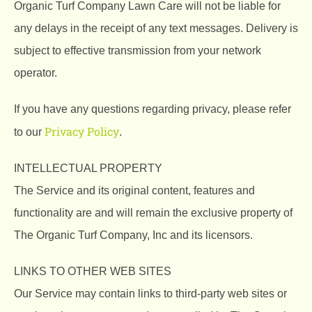
Organic Turf Company Lawn Care will not be liable for
any delays in the receipt of any text messages. Delivery is
subject to effective transmission from your network
operator.
If you have any questions regarding privacy, please refer
Privacy Policy
to our
.
INTELLECTUAL PROPERTY
The Service and its original content, features and
functionality are and will remain the exclusive property of
The Organic Turf Company, Inc and its licensors.
LINKS TO OTHER WEB SITES
Our Service may contain links to third-party web sites or