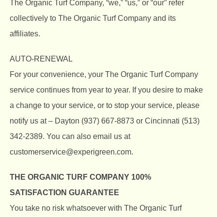
The Organic Turf Company, “we,” “us,” or “our” refer
collectively to
The Organic Turf Company
and its
affiliates.
AUTO-RENEWAL
For your convenience, your
The Organic Turf Company
service continues from year to year. If you desire to make
a change to your service, or to stop your service, please
notify us at – Dayton (937) 667-8873 or Cincinnati (513)
342-2389. You can also email us at
customerservice@experigreen.com.
THE ORGANIC TURF COMPANY
100%
SATISFACTION GUARANTEE
You take no risk whatsoever with
The Organic Turf