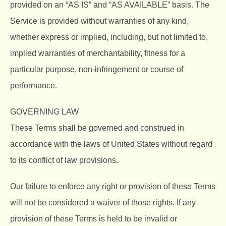
provided on an “AS IS” and “AS AVAILABLE” basis. The
Service is provided without warranties of any kind,
whether express or implied, including, but not limited to,
implied warranties of merchantability, fitness for a
particular purpose, non-infringement or course of
performance.
GOVERNING LAW
These Terms shall be governed and construed in
accordance with the laws of United States without regard
to its conflict of law provisions.
Our failure to enforce any right or provision of these Terms
will not be considered a waiver of those rights. If any
provision of these Terms is held to be invalid or