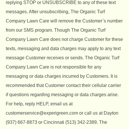
replying STOP or UNSUBSCRIBE to any of these text
messages. After unsubscribing, The Organic Turf
Company Lawn Care will remove the Customer’s number
from our SMS program. Though The Organic Turf
Company Lawn Care does not charge Customer for these
texts, messaging and data charges may apply to any text
message Customer receives or sends. The Organic Turf
Company Lawn Care is not responsible for any
messaging or data charges incurred by Customers. It is
recommended that Customer contact their cellular carrier
if questions regarding messaging or data charges arise.
For help, reply HELP, email us at
customerservice@experigreen.com or call us at Dayton
(937) 667-8873 or Cincinnati (513) 342-2389. The