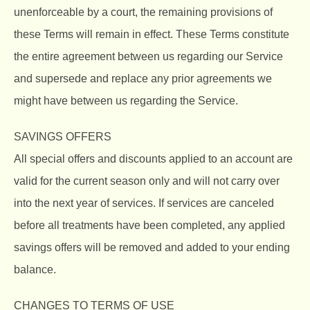
unenforceable by a court, the remaining provisions of
these Terms will remain in effect. These Terms constitute
the entire agreement between us regarding our Service
and supersede and replace any prior agreements we
might have between us regarding the Service.
SAVINGS OFFERS
All special offers and discounts applied to an account are
valid for the current season only and will not carry over
into the next year of services. If services are canceled
before all treatments have been completed, any applied
savings offers will be removed and added to your ending
balance.
CHANGES TO TERMS OF USE