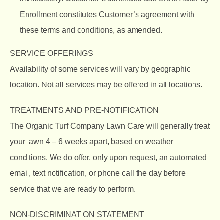
Enrollment constitutes Customer’s agreement with
these terms and conditions, as amended.
SERVICE OFFERINGS
Availability of some services will vary by geographic
location. Not all services may be offered in all locations.
TREATMENTS AND PRE-NOTIFICATION
The Organic Turf Company
Lawn Care will generally treat
your lawn 4 – 6 weeks apart, based on weather
conditions. We do offer, only upon request, an automated
email, text notification, or phone call the day before
service that we are ready to perform.
NON-DISCRIMINATION STATEMENT