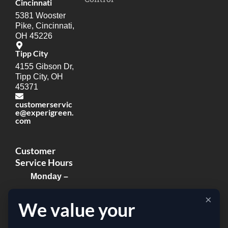
Cincinnati
5381 Wooster
Pike, Cincinnati,
OH 45226
Tipp City
4155 Gibson Dr,
Tipp City, OH
45371
customerservic
e@experigreen.
com
Customer
Service Hours
Monday –
Thursday:
×
We value your
8:00am –
8:00pm