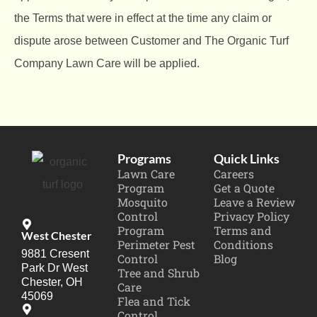
the Terms that were in effect at the time any claim or
dispute arose between Customer and The Organic Turf
Company Lawn Care will be applied.
Programs
Quick Links
Lawn Care
Careers
Program
Get a Quote
Mosquito
Leave a Review
Control
Privacy Policy
Program
Terms and
West Chester
Perimeter Pest
Conditions
9881 Cresent
Control
Blog
Park Dr West
Tree and Shrub
Chester, OH
Care
45069
Flea and Tick
Control