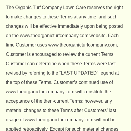
The Organic Turf Company
Lawn Care reserves the right
to make changes to these Terms at any time, and such
changes will be effective immediately upon being posted
on the
www.theorganicturfcompany.com
website. Each
time Customer uses
www.theorganicturfcompany.com
,
Customer is encouraged to review the current Terms.
Customer can determine when these Terms were last
revised by referring to the “LAST UPDATED” legend at
the top of these Terms. Customer’s continued use of
www.theorganicturfcompany.com
will constitute the
acceptance of the then-current Terms; however, any
material changes to these Terms after Customers’ last
usage of
www.theorganicturfcompany.com
will not be
applied retroactively. Except for such material changes,