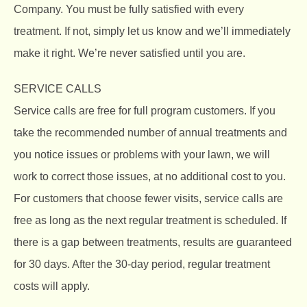
Company.
You must be fully satisfied with every
treatment. If not, simply let us know and we’ll immediately
make it right. We’re never satisfied until you are.
SERVICE CALLS
Service calls are free for full program customers. If you
take the recommended number of annual treatments and
you notice issues or problems with your lawn, we will
work to correct those issues, at no additional cost to you.
For customers that choose fewer visits, service calls are
free as long as the next regular treatment is scheduled. If
there is a gap between treatments, results are guaranteed
for 30 days. After the 30-day period, regular treatment
costs will apply.