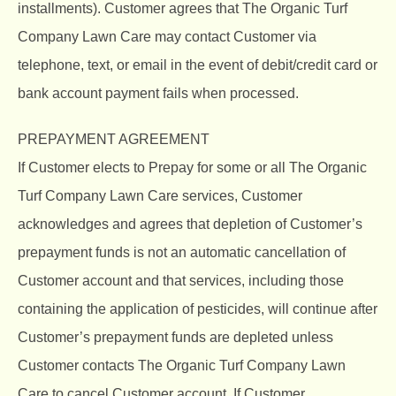
installments). Customer agrees that The Organic Turf
Company Lawn Care may contact Customer via
telephone, text, or email in the event of debit/credit card or
bank account payment fails when processed.
PREPAYMENT AGREEMENT
If Customer elects to Prepay for some or all The Organic
Turf Company Lawn Care services, Customer
acknowledges and agrees that depletion of Customer’s
prepayment funds is not an automatic cancellation of
Customer account and that services, including those
containing the application of pesticides, will continue after
Customer’s prepayment funds are depleted unless
Customer contacts The Organic Turf Company Lawn
Care to cancel Customer account. If Customer