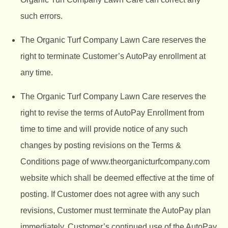
such errors.
The Organic Turf Company
Lawn Care reserves the
right to terminate Customer’s AutoPay enrollment at
any time.
The Organic Turf Company
Lawn Care reserves the
right to revise the terms of AutoPay Enrollment from
time to time and will provide notice of any such
changes by posting revisions on the Terms &
Conditions page of
www.theorganicturfcompany.com
website which shall be deemed effective at the time of
posting. If Customer does not agree with any such
revisions, Customer must terminate the AutoPay plan
immediately. Customer’s continued use of the AutoPay