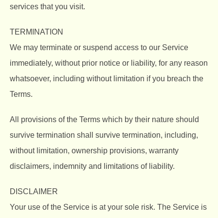
services that you visit.
TERMINATION
We may terminate or suspend access to our Service
immediately, without prior notice or liability, for any reason
whatsoever, including without limitation if you breach the
Terms.
All provisions of the Terms which by their nature should
survive termination shall survive termination, including,
without limitation, ownership provisions, warranty
disclaimers, indemnity and limitations of liability.
DISCLAIMER
Your use of the Service is at your sole risk. The Service is