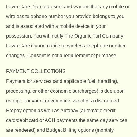
Lawn Care. You represent and warrant that any mobile or
wireless telephone number you provide belongs to you
and is associated with a mobile device in your
possession. You will notify The Organic Turf Company
Lawn Care if your mobile or wireless telephone number
changes. Consent is not a requirement of purchase.
PAYMENT COLLECTIONS
Payment for services (and applicable fuel, handling,
processing, or other economic surcharges) is due upon
receipt. For your convenience, we offer a discounted
Prepay option as well as Autopay (automatic credit
card/debit card or ACH payments the same day services
are rendered) and Budget Billing options (monthly