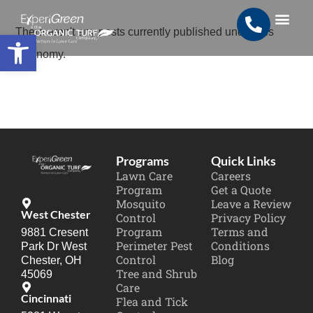
Open toolbar
There aren't any posts currently published under this
Search for:
SEARCH BUTTON
taxonomy.
Programs
Quick Links
Lawn Care
Careers
Program
Get a Quote
Mosquito
Leave a Review
West Chester
Control
Privacy Policy
Program
Terms and
9881 Cresent
Perimeter Pest
Conditions
Park Dr West
Control
Blog
Chester, OH
Tree and Shrub
45069
Care
Cincinnati
Flea and Tick