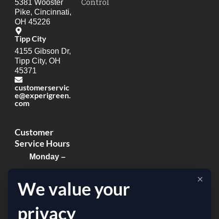
Control
5381 Wooster
Pike, Cincinnati,
OH 45226
Tipp City
4155 Gibson Dr,
Tipp City, OH
45371
customerservic
e@experigreen.
com
Customer
Service Hours
Monday –
Thursday:
×
We value your
8:00am –
8:00pm
privacy