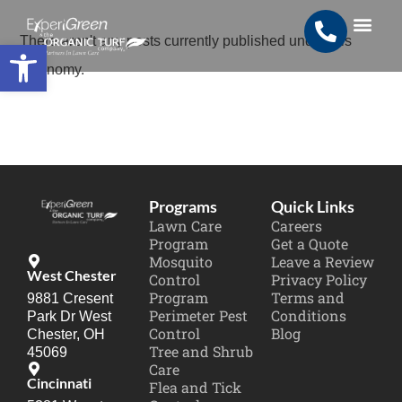
Open toolbar
There aren't any posts currently published under this
Search for:
SEARCH BUTTON
taxonomy.
Programs
Quick Links
Lawn Care
Careers
Program
Get a Quote
Mosquito
Leave a Review
West Chester
Control
Privacy Policy
Program
Terms and
9881 Cresent
Perimeter Pest
Conditions
Park Dr West
Control
Blog
Chester, OH
Tree and Shrub
45069
Care
Cincinnati
Flea and Tick