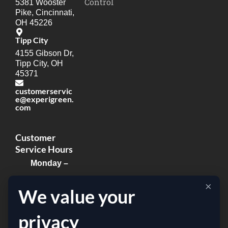
Control
5381 Wooster
Pike, Cincinnati,
OH 45226
Tipp City
4155 Gibson Dr,
Tipp City, OH
45371
customerservic
e@experigreen.
com
Customer
Service Hours
Monday –
Thursday:
×
We value your
8:00am –
8:00pm
privacy