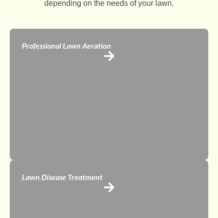
depending on the needs of your lawn.
Professional Lawn Aeration
Lawn Disease Treatment