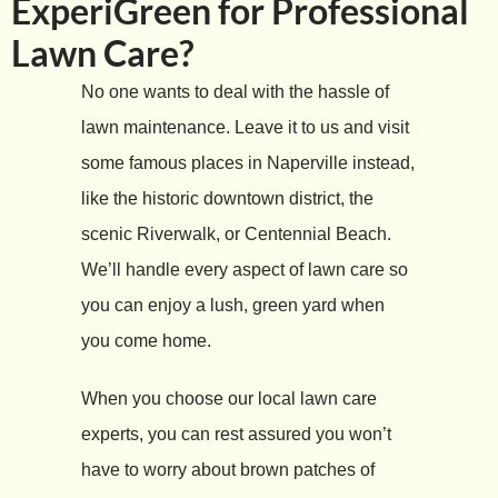
ExperiGreen for Professional
Lawn Care?
No one wants to deal with the hassle of
lawn maintenance. Leave it to us and visit
some famous places in Naperville instead,
like the historic downtown district, the
scenic Riverwalk, or Centennial Beach.
We’ll handle every aspect of lawn care so
you can enjoy a lush, green yard when
you come home.
When you choose our local lawn care
experts, you can rest assured you won’t
have to worry about brown patches of