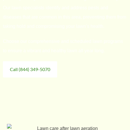
Our lawn specialists identify and address pests and
diseases that are common in this area, preventing them from
taking hold and compromising your lawn’s health.
Choose our comprehensive and scheduled lawn programs
to ensure a vibrant and healthy lawn all year long.
Call (844) 349-5070