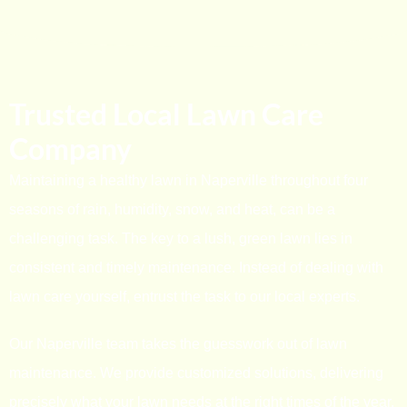
Trusted Local Lawn Care
Company
Maintaining a healthy lawn in Naperville throughout four
seasons of rain, humidity, snow, and heat, can be a
challenging task. The key to a lush, green lawn lies in
consistent and timely maintenance. Instead of dealing with
lawn care yourself, entrust the task to our local experts.
Our Naperville team takes the guesswork out of lawn
maintenance. We provide customized solutions, delivering
precisely what your lawn needs at the right times of the year.