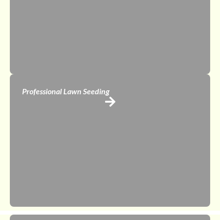
Professional Lawn Seeding