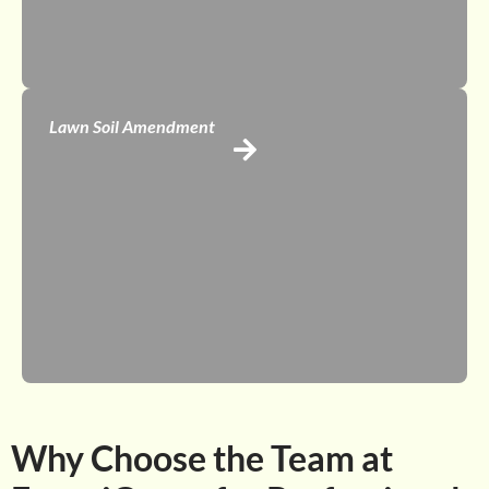
Lawn Soil Amendment
Why Choose the Team at