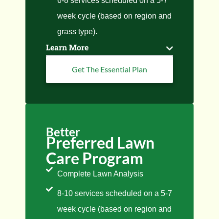
6-8 services scheduled on a 5-7
week cycle (based on region and
grass type).
Learn More
Get The Essential Plan
Better
Preferred Lawn
Care Program
Complete Lawn Analysis
8-10 services scheduled on a 5-7
week cycle (based on region and