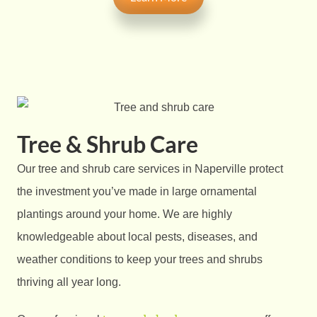
Tree & Shrub Care
Our tree and shrub care services in Naperville protect
the investment you’ve made in large ornamental
plantings around your home. We are highly
knowledgeable about local pests, diseases, and
weather conditions to keep your trees and shrubs
thriving all year long.