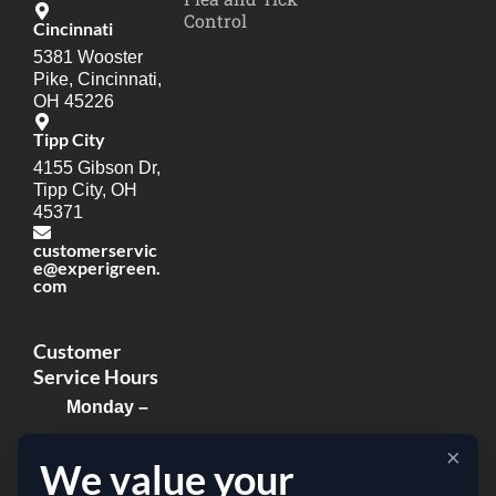
Control
Cincinnati
5381 Wooster
Pike, Cincinnati,
OH 45226
Tipp City
4155 Gibson Dr,
Tipp City, OH
45371
customerservic
e@experigreen.
com
Customer
Service Hours
Monday –
Thursday:
×
We value your
8:00am –