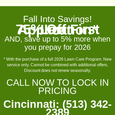
Fall Into Savings!
75% Off First Lawn Application*
AND, save up to 5% more when
you prepay for 2026
* With the purchase of a full 2026 Lawn Care Program. New
service only. Cannot be combined with additional offers.
Discount does not renew seasonally.
CALL NOW TO LOCK IN
PRICING
Cincinnati: (513) 342-
2389