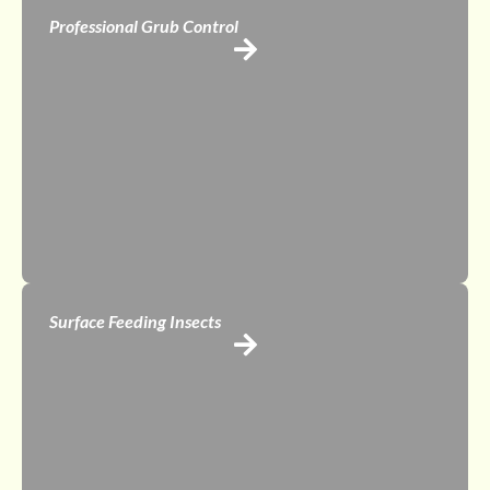
Professional Grub Control
Surface Feeding Insects