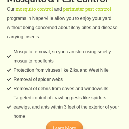
mosquito control
perimeter pest control
Our
and
programs in Naperville allow you to enjoy your yard
without being concerned about itchy bites and disease-
carrying insects.
Mosquito removal, so you can stop using smelly
mosquito repellents
Protection from viruses like Zika and West Nile
Removal of spider webs
Removal of debris from eaves and windowsills
Targeted control of crawling pests like spiders,
earwigs, and ants within 3 feet of the exterior of your
home
Learn More