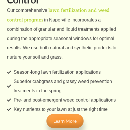
lawn fertilization and weed
Our comprehensive
control program
in Naperville incorporates a
combination of granular and liquid treatments applied
during the appropriate seasonal windows for optimal
results. We use both natural and synthetic products to
nurture your soil and grass.
Season-long lawn fertilization applications
Superior crabgrass and grassy weed prevention
treatments in the spring
Pre- and post-emergent weed control applications
Key nutrients to your lawn at just the right time
Learn More