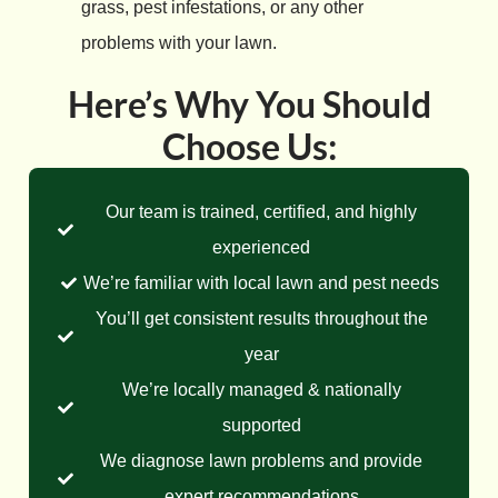
grass, pest infestations, or any other
problems with your lawn.
Here’s Why You Should
Choose Us:
Our team is trained, certified, and highly
experienced
We’re familiar with local lawn and pest needs
You’ll get consistent results throughout the
year
We’re locally managed & nationally
supported
We diagnose lawn problems and provide
expert recommendations