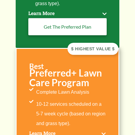
grass type).
Learn More
Get The Preferred Plan
Best
Preferred+ Lawn
Care Program
Complete Lawn Analysis
10-12 services scheduled on a
5-7 week cycle (based on region
and grass type).
Learn More