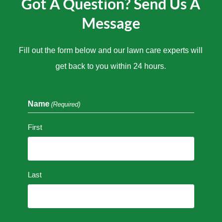
Got A Question? Send Us A
Message
Fill out the form below and our lawn care experts will
get back to you within 24 hours.
Name
(Required)
First
Last