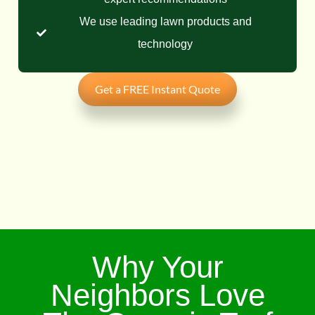
We use leading lawn products and
technology
Get a FREE Instant Quote
Why Your
Neighbors Love