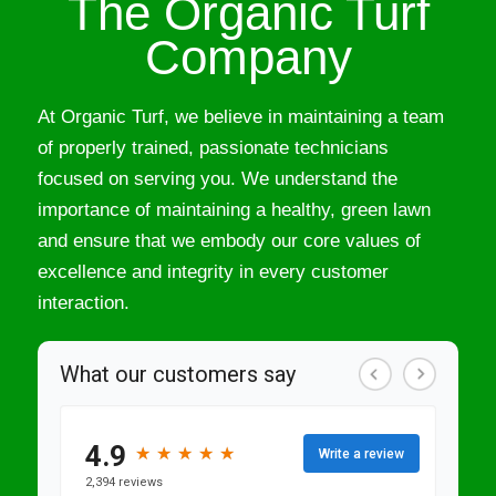
The Organic Turf
Company
At Organic Turf, we believe in maintaining a team
of properly trained, passionate technicians
focused on serving you. We understand the
importance of maintaining a healthy, green lawn
and ensure that we embody our core values of
excellence and integrity in every customer
interaction.