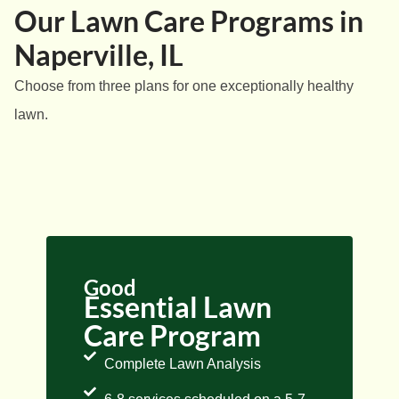
Our Lawn Care Programs in
Naperville, IL
Choose from three plans for one exceptionally healthy
lawn.
Good
Essential Lawn
Care Program
Complete Lawn Analysis