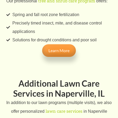
tree and shrub care program
Our professional
offers:
Spring and fall root zone fertilization
Precisely timed insect, mite, and disease control
applications
Solutions for drought conditions and poor soil
Learn More
Additional Lawn Care
Services in Naperville, IL
In addition to our lawn programs (multiple visits), we also
lawn care services
offer personalized
in Naperville