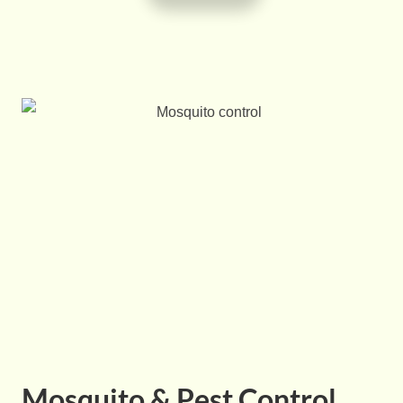
Mosquito & Pest Control