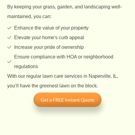
By keeping your grass, garden, and landscaping well-
maintained, you can:
Enhance the value of your property
Elevate your home's curb appeal
Increase your pride of ownership
Ensure compliance with HOA or neighborhood
regulations
With our regular lawn care services in Naperville, IL,
you’ll have the greenest lawn on the block.
Get a FREE Instant Quote