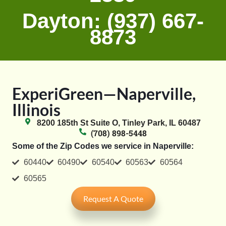
Dayton: (937) 667-
8873
ExperiGreen—Naperville,
Illinois
8200 185th St Suite O, Tinley Park, IL 60487
(708) 898-5448
Some of the Zip Codes we service in Naperville:
60440
60490
60540
60563
60564
60565
Request A Quote