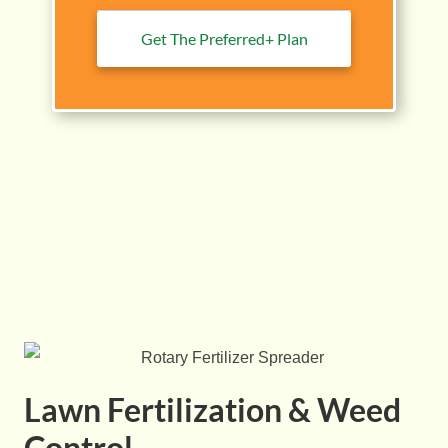
Get The Preferred+ Plan
Lawn Fertilization & Weed
Control