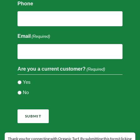
Phone
Email
(Required)
Are you a current customer?
(Required)
Yes
No
CAPTCHA
Thank you for connecting with Organic Turf. By submitting this form/clicking