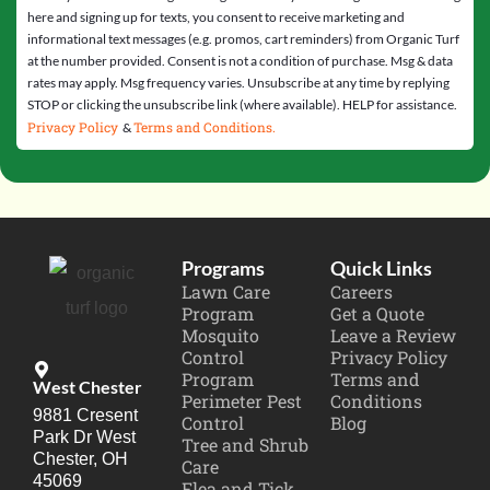
here and signing up for texts, you consent to receive marketing and
informational text messages (e.g. promos, cart reminders) from Organic Turf
at the number provided. Consent is not a condition of purchase. Msg & data
rates may apply. Msg frequency varies. Unsubscribe at any time by replying
STOP or clicking the unsubscribe link (where available). HELP for assistance.
Privacy Policy
Terms and Conditions.
&
Programs
Quick Links
Lawn Care
Careers
Program
Get a Quote
Mosquito
Leave a Review
Control
Privacy Policy
Program
Terms and
West Chester
Perimeter Pest
Conditions
9881 Cresent
Control
Blog
Park Dr West
Tree and Shrub
Chester, OH
Care
45069
Flea and Tick