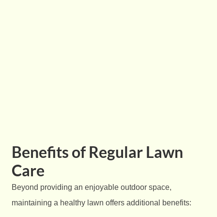
Benefits of Regular Lawn
Care
Beyond providing an enjoyable outdoor space,
maintaining a healthy lawn offers additional benefits: