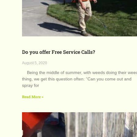
Do you offer Free Service Calls?
August 5, 2020
Being the middle of summer, with weeds doing their wee
thing, we get this question often: “Can you come out and
spray for
Read More »