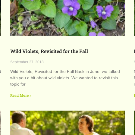
Wild Violets, Revisited for the Fall
September 27, 2018
d
Wild Violets, Revisited for the Fall Back in June, we talked
with you a bit about wild violets. We wanted to revisit this
topic for
Read More »