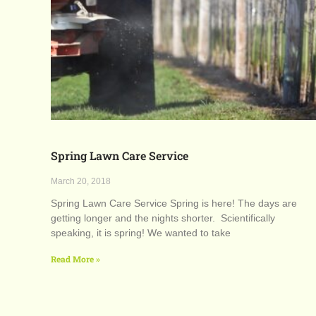
Spring Lawn Care Service
March 20, 2018
Spring Lawn Care Service Spring is here! The days are
getting longer and the nights shorter. Scientifically
speaking, it is spring! We wanted to take
Read More »