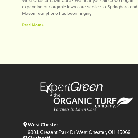
West Chester Lawn Care? We hear you! Since we began
expanding our organic lawn care service to Springboro and
Mason, our phone has been ringing
Read More »
West Chester
9881 Cresent Park Dr West Chester, OH 45069
Cincinnati