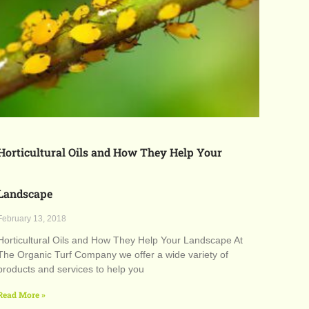
Horticultural Oils and How They Help Your
Landscape
February 13, 2018
Horticultural Oils and How They Help Your Landscape At
The Organic Turf Company we offer a wide variety of
products and services to help you
Read More »