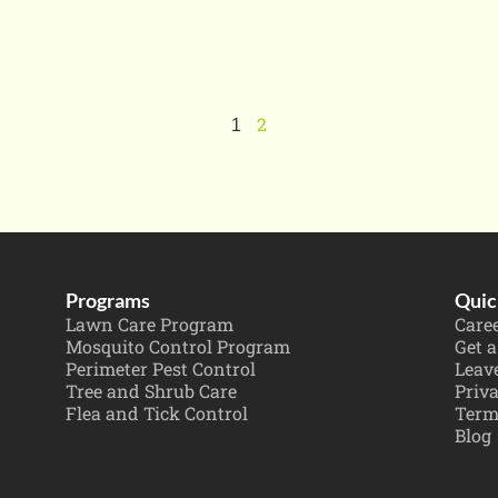
2
1
Programs
Quic
Lawn Care Program
Care
Mosquito Control Program
Get a
Perimeter Pest Control
Leav
Tree and Shrub Care
Priva
Flea and Tick Control
Term
Blog