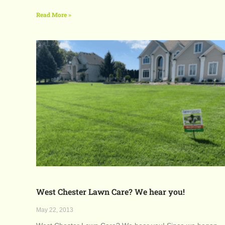
Read More »
West Chester Lawn Care? We hear you!
May 22, 2013