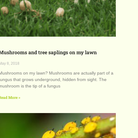
Mushrooms and tree saplings on my lawn
May 8, 2018
Mushrooms on my lawn? Mushrooms are actually part of a
fungus that grows underground, hidden from sight. The
mushroom is the tip of a fungus
Read More »