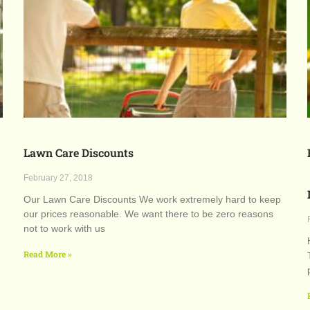
Lawn Care Discounts
February 27, 2018
Our Lawn Care Discounts We work extremely hard to keep
our prices reasonable. We want there to be zero reasons
not to work with us
Read More »