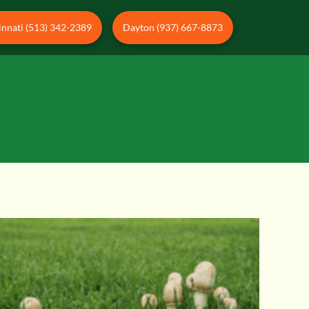
innati (513) 342-2389
Dayton (937) 667-8873