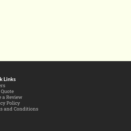
k Links
ers
 Quote
e a Review
cy Policy
s and Conditions