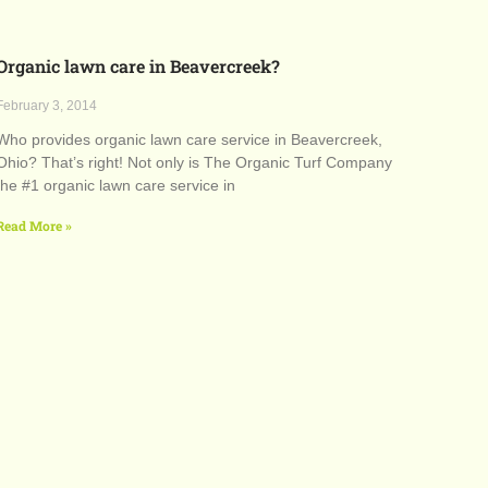
Organic lawn care in Beavercreek?
February 3, 2014
Who provides organic lawn care service in Beavercreek,
Ohio? That’s right! Not only is The Organic Turf Company
the #1 organic lawn care service in
Read More »