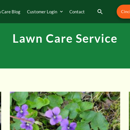
 Care Blog
Customer Login
Contact
Cinc
Lawn Care Service