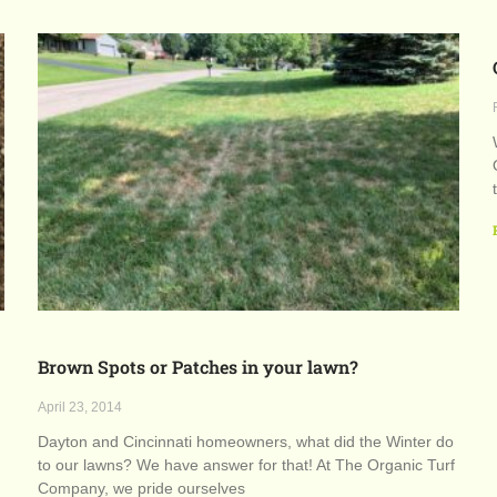
Brown Spots or Patches in your lawn?
April 23, 2014
Dayton and Cincinnati homeowners, what did the Winter do
to our lawns? We have answer for that! At The Organic Turf
Company, we pride ourselves