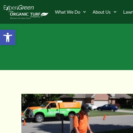
What We Do
About Us
Lawn
Open toolbar