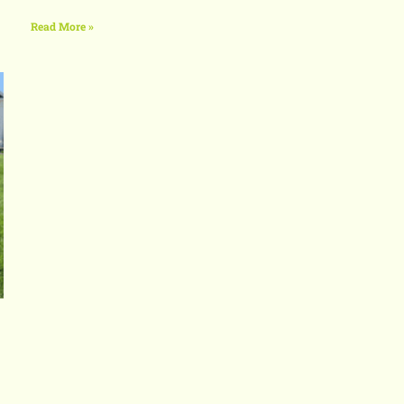
Read More »