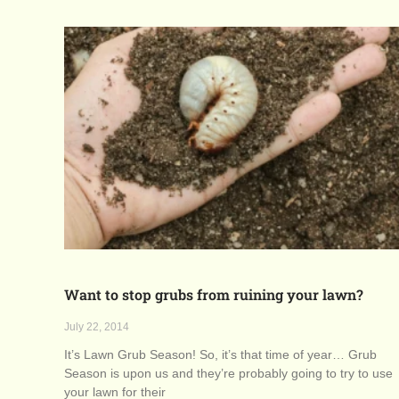
Want to stop grubs from ruining your lawn?
July 22, 2014
It’s Lawn Grub Season! So, it’s that time of year… Grub
Season is upon us and they’re probably going to try to use
your lawn for their