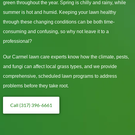
green throughout the year. Spring is chilly and rainy, while
summer is hot and humid. Keeping your lawn healthy
through these changing conditions can be both time-
consuming and confusing, so why not leave it to a
professional?
Our Carmel lawn care experts know how the climate, pests,
and fungi can affect local grass types, and we provide
comprehensive, scheduled lawn programs to address
problems before they take root.
Call (317) 396-6661