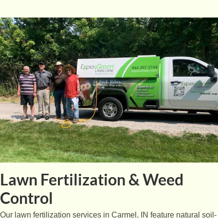
Lawn Fertilization & Weed
Control
Our lawn fertilization services in Carmel, IN feature natural soil-