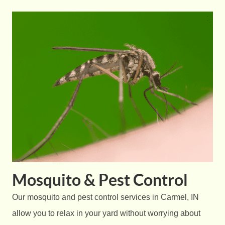
Mosquito & Pest Control
Our mosquito and pest control services in Carmel, IN
allow you to relax in your yard without worrying about