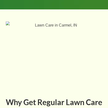
Why Get Regular Lawn Care