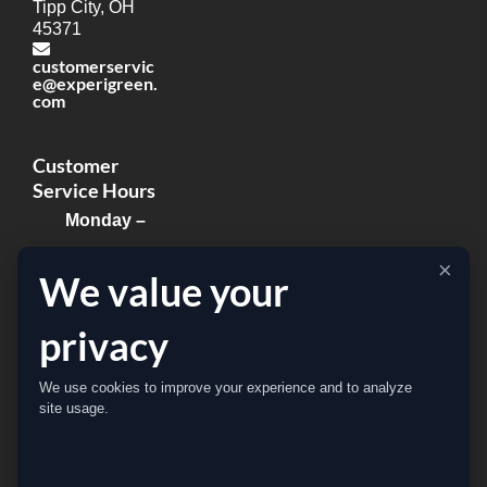
Tipp City, OH
45371
customerservic
e@experigreen.
com
Customer
Service Hours
Monday –
Thursday:
×
We value your
8:00am –
8:00pm
privacy
Friday:
We use cookies to improve your experience and to analyze
8:00am –
site usage.
5:00pm
Sat & Sun: