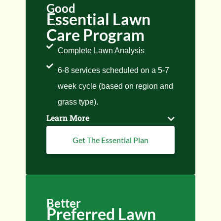
Good
Essential Lawn
Care Program
Complete Lawn Analysis
6-8 services scheduled on a 5-7
week cycle (based on region and
grass type).
Learn More
Get The Essential Plan
Better
Preferred Lawn