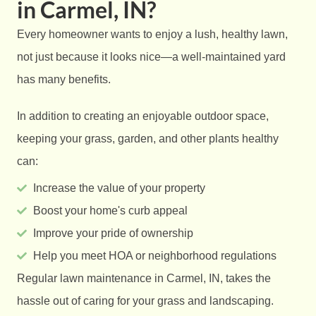
in Carmel, IN?
Every homeowner wants to enjoy a lush, healthy lawn,
not just because it looks nice—a well-maintained yard
has many benefits.
In addition to creating an enjoyable outdoor space,
keeping your grass, garden, and other plants healthy
can:
Increase the value of your property
Boost your home's curb appeal
Improve your pride of ownership
Help you meet HOA or neighborhood regulations
Regular lawn maintenance in Carmel, IN, takes the
hassle out of caring for your grass and landscaping.