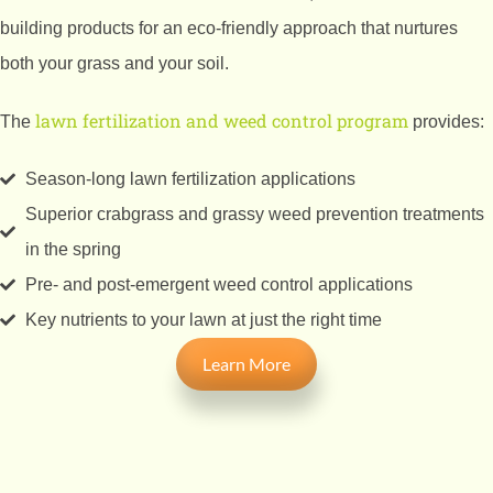
building products for an eco-friendly approach that nurtures
both your grass and your soil.
lawn fertilization and weed control program
The
provides:
Season-long lawn fertilization applications
Superior crabgrass and grassy weed prevention treatments
in the spring
Pre- and post-emergent weed control applications
Key nutrients to your lawn at just the right time
Learn More