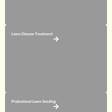
Lawn Disease Treatment
Professional Lawn Seeding