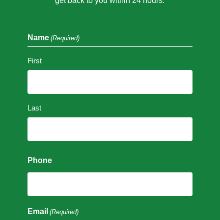
get back to you within 24 hours.
Name
(Required)
First
Last
Phone
Email
(Required)