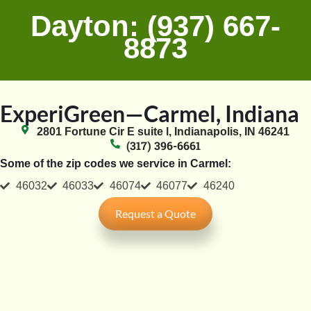
Dayton: (937) 667-
8873
ExperiGreen—Carmel, Indiana
2801 Fortune Cir E suite l, Indianapolis, IN 46241
(317) 396-6661
Some of the zip codes we service in Carmel:
46032
46033
46074
46077
46240
Request a Quote