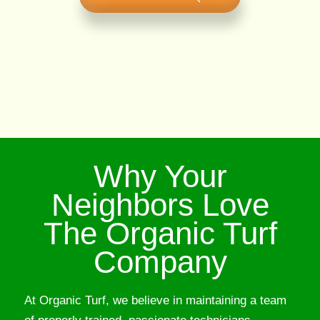
Why Your
Neighbors Love
The Organic Turf
Company
At Organic Turf, we believe in maintaining a team