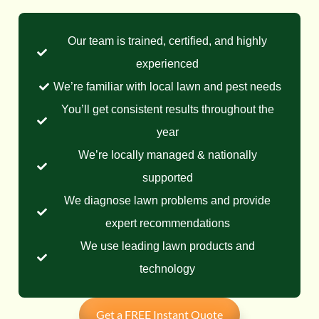
Our team is trained, certified, and highly
experienced
We’re familiar with local lawn and pest needs
You’ll get consistent results throughout the
year
We’re locally managed & nationally
supported
We diagnose lawn problems and provide
expert recommendations
We use leading lawn products and
technology
Get a FREE Instant Quote