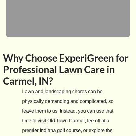
Why Choose ExperiGreen for
Professional Lawn Care in
Carmel, IN?
Lawn and landscaping chores can be
physically demanding and complicated, so
leave them to us. Instead, you can use that
time to visit Old Town Carmel, tee off at a
premier Indiana golf course, or explore the