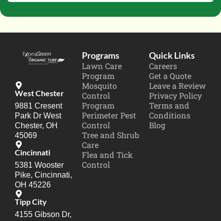
Programs
Quick Links
Lawn Care
Careers
Program
Get a Quote
Mosquito
Leave a Review
West Chester
Control
Privacy Policy
Program
Terms and
9881 Cresent
Perimeter Pest
Conditions
Park Dr West
Control
Blog
Chester, OH
Tree and Shrub
45069
Care
Cincinnati
Flea and Tick
Control
5381 Wooster
Pike, Cincinnati,
OH 45226
Tipp City
4155 Gibson Dr,