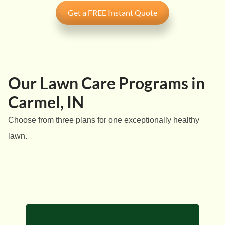
Get a FREE Instant Quote
Our Lawn Care Programs in
Carmel, IN
Choose from three plans for one exceptionally healthy
lawn.