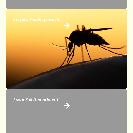
Surface Feeding Insects
Lawn Soil Amendment