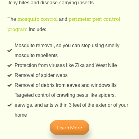
itchy bites and disease-carrying insects.
mosquito control
perimeter pest control
The
and
program
include:
Mosquito removal, so you can stop using smelly
mosquito repellents
Protection from viruses like Zika and West Nile
Removal of spider webs
Removal of debris from eaves and windowsills
Targeted control of crawling pests like spiders,
earwigs, and ants within 3 feet of the exterior of your
home
Learn More