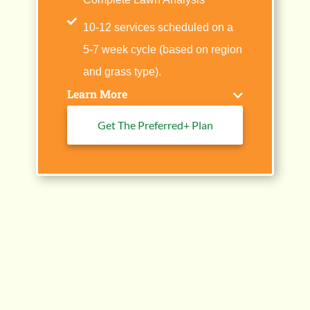
10-12 services scheduled on a
5-7 week cycle (based on region
and grass type).
Learn More
Get The Preferred+ Plan