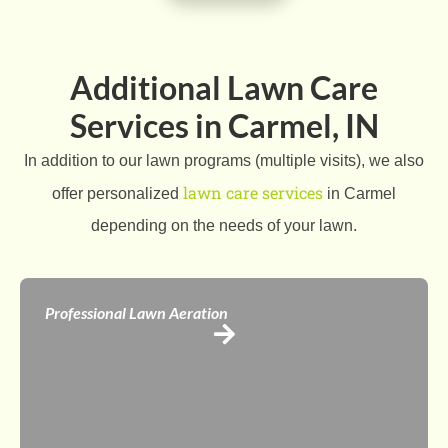
Additional Lawn Care
Services in Carmel, IN
In addition to our lawn programs (multiple visits), we also
lawn care services
offer personalized
in Carmel
depending on the needs of your lawn.
Professional Lawn Aeration