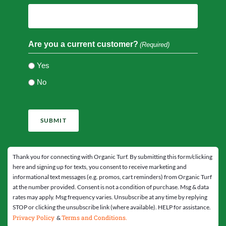
Are you a current customer?
(Required)
Yes
No
CAPTCHA
Thank you for connecting with Organic Turf. By submitting this form/clicking
here and signing up for texts, you consent to receive marketing and
informational text messages (e.g. promos, cart reminders) from Organic Turf
at the number provided. Consent is not a condition of purchase. Msg & data
rates may apply. Msg frequency varies. Unsubscribe at any time by replying
STOP or clicking the unsubscribe link (where available). HELP for assistance.
Privacy Policy
Terms and Conditions.
&