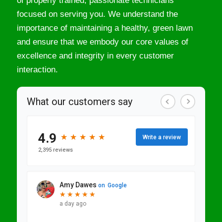
of properly trained, passionate technicians
focused on serving you. We understand the
importance of maintaining a healthy, green lawn
and ensure that we embody our core values of
excellence and integrity in every customer
interaction.