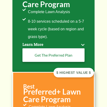
Care Program
Complete Lawn Analysis
8-10 services scheduled on a 5-7
week cycle (based on region and
grass type).
Learn More
Get The Preferred Plan
Best
Preferred+ Lawn
Care Program
Complete Lawn Analysis