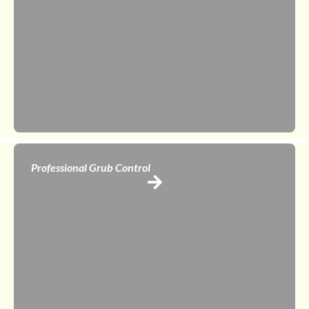
Professional Grub Control