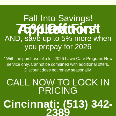
Fall Into Savings!
75% Off First Lawn Application*
AND, save up to 5% more when
you prepay for 2026
* With the purchase of a full 2026 Lawn Care Program. New
service only. Cannot be combined with additional offers.
Discount does not renew seasonally.
CALL NOW TO LOCK IN
PRICING
Cincinnati: (513) 342-
2389