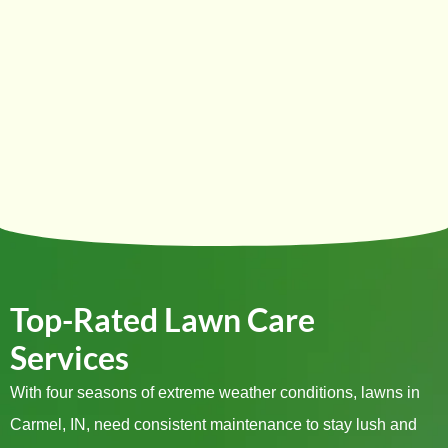
Top-Rated Lawn Care
Services
With four seasons of extreme weather conditions, lawns in
Carmel, IN, need consistent maintenance to stay lush and