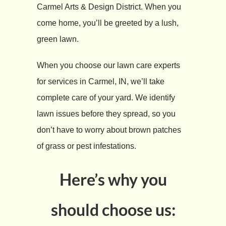
Carmel Arts & Design District. When you
come home, you’ll be greeted by a lush,
green lawn.
When you choose our lawn care experts
for services in Carmel, IN, we’ll take
complete care of your yard. We identify
lawn issues before they spread, so you
don’t have to worry about brown patches
of grass or pest infestations.
Here’s why you
should choose us: