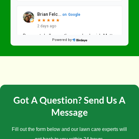
Got A Question? Send Us A
Message
Fill out the form below and our lawn care experts will