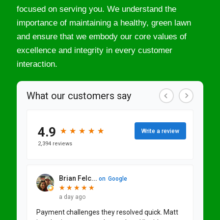
focused on serving you. We understand the
importance of maintaining a healthy, green lawn
and ensure that we embody our core values of
excellence and integrity in every customer
interaction.