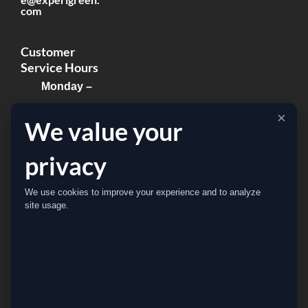
com
Customer
Service Hours
Monday –
Thursday:
×
We value your
8:00am –
8:00pm
privacy
Friday:
We use cookies to improve your experience and to analyze
8:00am –
site usage.
5:00pm
Sat & Sun:
Closed