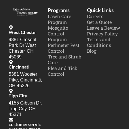
Programs
Quick Links
Lawn Care
Careers
Program
Get a Quote
Mosquito
Leave a Review
West Chester
Control
Privacy Policy
Program
Terms and
9881 Cresent
Perimeter Pest
Conditions
Park Dr West
Control
Blog
Chester, OH
Tree and Shrub
45069
Care
Cincinnati
Flea and Tick
Control
5381 Wooster
Pike, Cincinnati,
OH 45226
Tipp City
4155 Gibson Dr,
Tipp City, OH
45371
customerservic
e@experigreen.