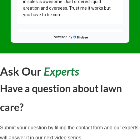
Ask Our
Experts
Have a question about lawn
care?
Submit your question by filling the contact form and our experts
will answer it in our next video series.