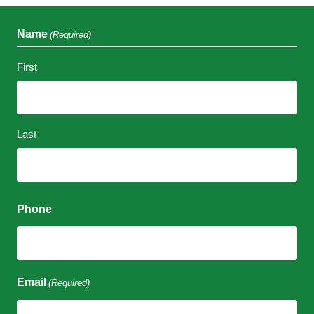
Name
(Required)
First
Last
Phone
Email
(Required)