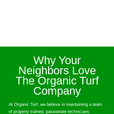
Why Your
Neighbors Love
The Organic Turf
Company
At Organic Turf, we believe in maintaining a team
of properly trained, passionate technicians