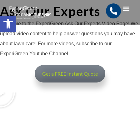
Ask Our Experts
Open toolbar
Search for:
SEARCH BUTTON
Welcome to the ExperiGreen Ask Our Experts Video Page! We
upload video content to help answer questions you may have
about lawn care! For more videos, subscribe to our
ExperiGreen Youtube Channel.
Get a FREE Instant Quote