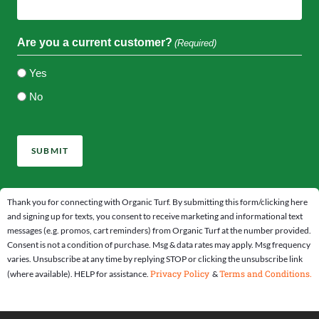
Are you a current customer?
(Required)
Yes
No
CAPTCHA
Thank you for connecting with Organic Turf. By submitting this form/clicking here
and signing up for texts, you consent to receive marketing and informational text
messages (e.g. promos, cart reminders) from Organic Turf at the number provided.
Consent is not a condition of purchase. Msg & data rates may apply. Msg frequency
varies. Unsubscribe at any time by replying STOP or clicking the unsubscribe link
Privacy Policy
Terms and Conditions.
(where available). HELP for assistance.
&