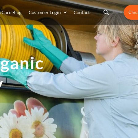
 Care Blog
Customer Login
Contact
Cinc
ganic
y