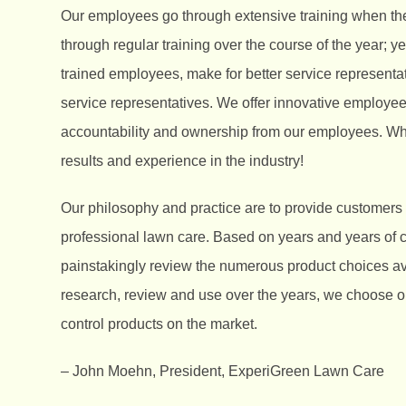
Our employees go through extensive training when th
through regular training over the course of the year; ye
trained employees, make for better service represent
service representatives. We offer innovative employee
accountability and ownership from our employees. Wh
results and experience in the industry!
Our philosophy and practice are to provide customers
professional lawn care. Based on years and years of
painstakingly review the numerous product choices ava
research, review and use over the years, we choose onl
control products on the market.
– John Moehn, President, ExperiGreen Lawn Care