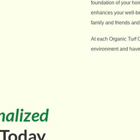
foundation of your ho
enhances your well-bei
family and friends and
At each Organic Turf 
environment and have t
nalized
 Today