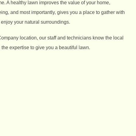
me. A healthy lawn improves the value of your home,
ng, and most importantly, gives you a place to gather with
 enjoy your natural surroundings.
Company location, our staff and technicians know the local
he expertise to give you a beautiful lawn.