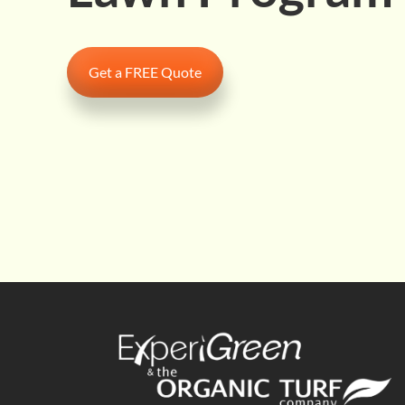
Get a FREE Quote