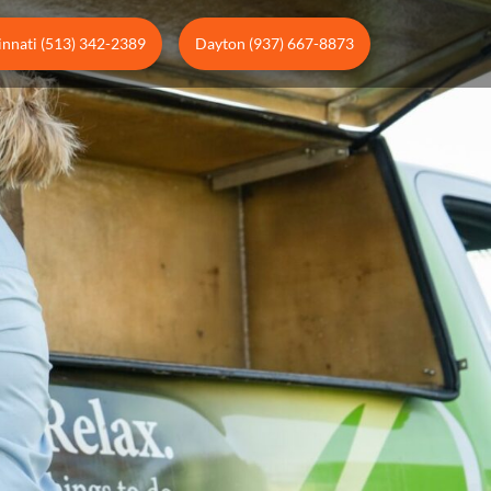
innati (513) 342-2389
Dayton (937) 667-8873