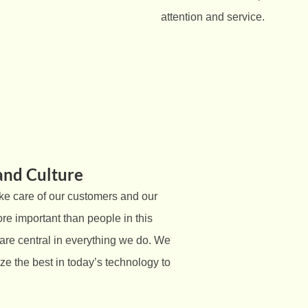
attention and service.
and Culture
ke care of our customers and our
re important than people in this
re central in everything we do. We
lize the best in today’s technology to