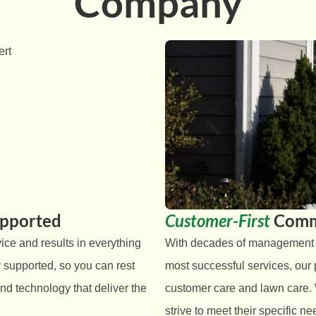
Company
upported
Customer-First
Comm
ice and results in everything
With decades of management ex
 supported, so you can rest
most successful services, our
nd technology that deliver the
customer care and lawn care.
strive to meet their specific 