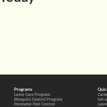
Programs
Quic
Lawn Care Program
Care
Mosquito Control Program
Get a
Perimeter Pest Control
Leav