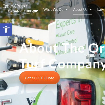
What We Do
About Us
Lawn
Open toolbar
About The Or
Turf Compan
Get a FREE Quote