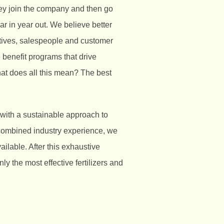
ey join the company and then go
ar in year out. We believe better
atives, salespeople and customer
 benefit programs that drive
at does all this mean? The best
 with a sustainable approach to
 combined industry experience, we
ilable. After this exhaustive
y the most effective fertilizers and