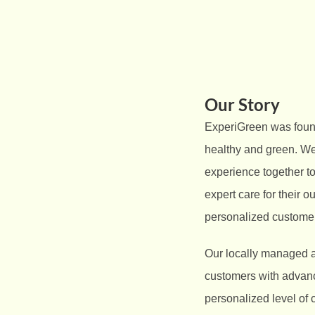
Our Story
ExperiGreen was found
healthy and green. We
experience together t
expert care for their o
personalized customer
Our locally managed a
customers with advance
personalized level of 