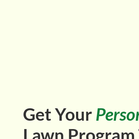
Get Your
Perso
Lawn Program