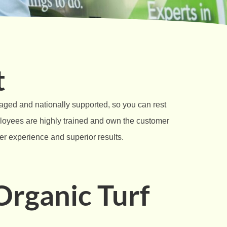
t
naged and nationally supported, so you can rest
ployees are highly trained and own the customer
mer experience and superior results.
rganic Turf