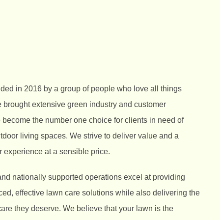
ed in 2016 by a group of people who love all things
 brought extensive green industry and customer
o become the number one choice for clients in need of
utdoor living spaces. We strive to deliver value and a
 experience at a sensible price.
nd nationally supported operations excel at providing
d, effective lawn care solutions while also delivering the
care they deserve. We believe that your lawn is the