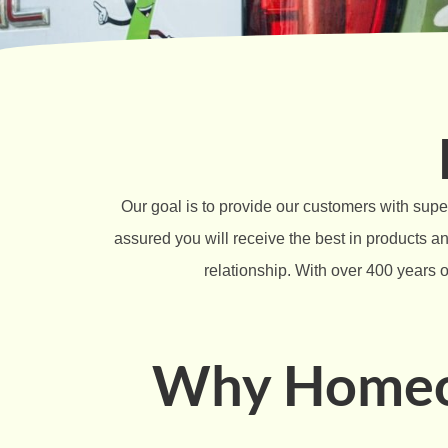
Our goal is to provide our customers with supe
assured you will receive the best in products 
relationship. With over 400 years o
Why Homeow