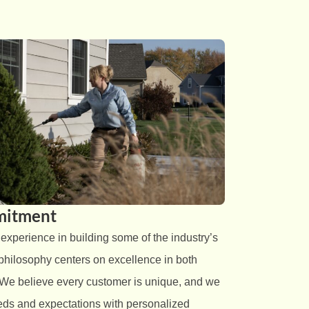
itment
perience in building some of the industry’s
 philosophy centers on excellence in both
 We believe every customer is unique, and we
needs and expectations with personalized