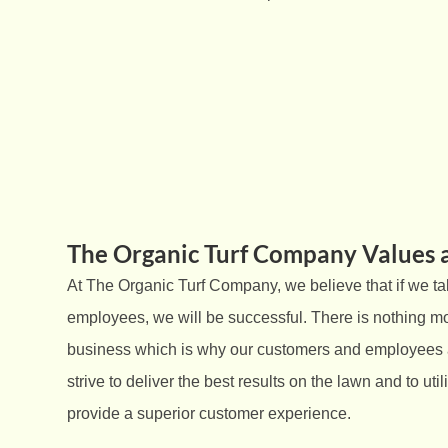
The Organic Turf Company Values 
At The Organic Turf Company, we believe that if we ta
employees, we will be successful. There is nothing mo
business which is why our customers and employees a
strive to deliver the best results on the lawn and to uti
provide a superior customer experience.