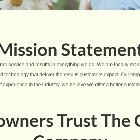
Mission Statemen
rior service and results in everything we do. We are locally ma
and technology that deliver the results customers expect. Our em
f experience in the industry, we believe we offer a better custo
ners Trust The O