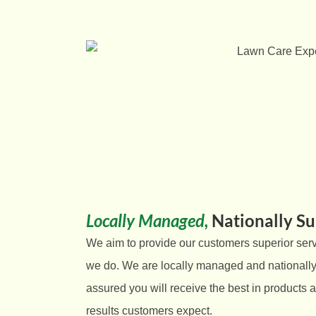
Locally Managed,
Nationally S
We aim to provide our customers superior serv
we do
. We are locally managed and nationally
assured you will receive the best in products a
results customers expect.